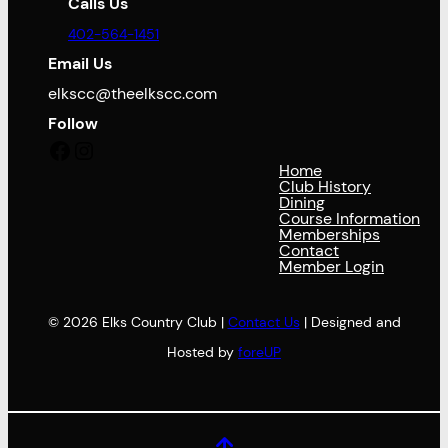
Calls Us
402-564-1451
Email Us
elkscc@theelkscc.com
Follow
Facebook
Instagram
Home
Club History
Dining
Course Information
Memberships
Contact
Member Login
© 2026 Elks Country Club |
Contact Us
| Designed and
Hosted by
foreUP