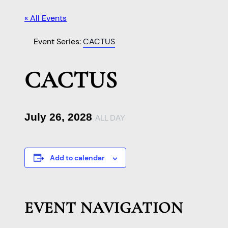
« All Events
Event Series:
CACTUS
CACTUS
July 26, 2028
ALL DAY
Add to calendar
EVENT NAVIGATION