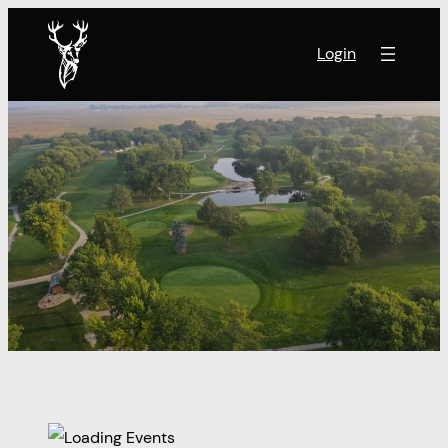
Login