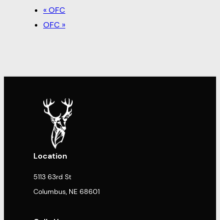
«
OFC
OFC
»
Location
5113 63rd St
Columbus, NE 68601